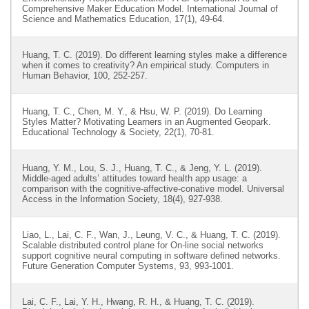
Comprehensive Maker Education Model. International Journal of
Science and Mathematics Education, 17(1), 49-64.
Huang, T. C. (2019). Do different learning styles make a difference
when it comes to creativity? An empirical study. Computers in
Human Behavior, 100, 252-257.
Huang, T. C., Chen, M. Y., & Hsu, W. P. (2019). Do Learning
Styles Matter? Motivating Learners in an Augmented Geopark.
Educational Technology & Society, 22(1), 70-81.
Huang, Y. M., Lou, S. J., Huang, T. C., & Jeng, Y. L. (2019).
Middle-aged adults’ attitudes toward health app usage: a
comparison with the cognitive-affective-conative model. Universal
Access in the Information Society, 18(4), 927-938.
Liao, L., Lai, C. F., Wan, J., Leung, V. C., & Huang, T. C. (2019).
Scalable distributed control plane for On-line social networks
support cognitive neural computing in software defined networks.
Future Generation Computer Systems, 93, 993-1001.
Lai, C. F., Lai, Y. H., Hwang, R. H., & Huang, T. C. (2019).