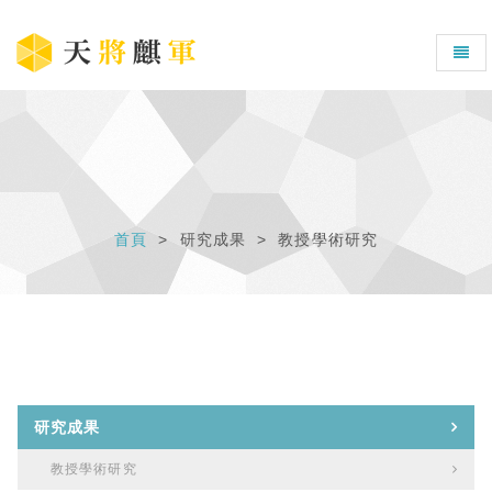
首頁
研究成果
教授學術研究
研究成果
教授學術研究