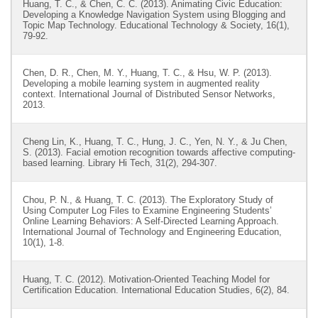
Huang, T. C., & Chen, C. C. (2013). Animating Civic Education:
Developing a Knowledge Navigation System using Blogging and
Topic Map Technology. Educational Technology & Society, 16(1),
79-92.
Chen, D. R., Chen, M. Y., Huang, T. C., & Hsu, W. P. (2013).
Developing a mobile learning system in augmented reality
context. International Journal of Distributed Sensor Networks,
2013.
Cheng Lin, K., Huang, T. C., Hung, J. C., Yen, N. Y., & Ju Chen,
S. (2013). Facial emotion recognition towards affective computing-
based learning. Library Hi Tech, 31(2), 294-307.
Chou, P. N., & Huang, T. C. (2013). The Exploratory Study of
Using Computer Log Files to Examine Engineering Students’
Online Learning Behaviors: A Self-Directed Learning Approach.
International Journal of Technology and Engineering Education,
10(1), 1-8.
Huang, T. C. (2012). Motivation-Oriented Teaching Model for
Certification Education. International Education Studies, 6(2), 84.