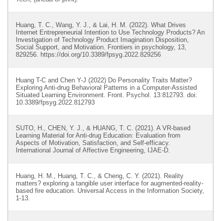
Huang, T. C., Wang, Y. J., & Lai, H. M. (2022). What Drives
Internet Entrepreneurial Intention to Use Technology Products? An
Investigation of Technology Product Imagination Disposition,
Social Support, and Motivation. Frontiers in psychology, 13,
829256. https://doi.org/10.3389/fpsyg.2022.829256
Huang T-C and Chen Y-J (2022) Do Personality Traits Matter?
Exploring Anti-drug Behavioral Patterns in a Computer-Assisted
Situated Learning Environment. Front. Psychol. 13:812793. doi:
10.3389/fpsyg.2022.812793
SUTO, H., CHEN, Y. J., & HUANG, T. C. (2021). A VR-based
Learning Material for Anti-drug Education: Evaluation from
Aspects of Motivation, Satisfaction, and Self-efficacy.
International Journal of Affective Engineering, IJAE-D.
Huang, H. M., Huang, T. C., & Cheng, C. Y. (2021). Reality
matters? exploring a tangible user interface for augmented-reality-
based fire education. Universal Access in the Information Society,
1-13.