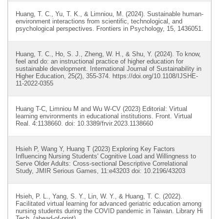
Huang, T. C., Yu, T. K., & Limniou, M. (2024). Sustainable human-
environment interactions from scientific, technological, and
psychological perspectives. Frontiers in Psychology, 15, 1436051.
Huang, T. C., Ho, S. J., Zheng, W. H., & Shu, Y. (2024). To know,
feel and do: an instructional practice of higher education for
sustainable development. International Journal of Sustainability in
Higher Education, 25(2), 355-374. https://doi.org/10.1108/IJSHE-
11-2022-0355
Huang T-C, Limniou M and Wu W-CV (2023) Editorial: Virtual
learning environments in educational institutions. Front. Virtual
Real. 4:1138660. doi: 10.3389/frvir.2023.1138660
Hsieh P, Wang Y, Huang T (2023) Exploring Key Factors
Influencing Nursing Students' Cognitive Load and Willingness to
Serve Older Adults: Cross-sectional Descriptive Correlational
Study, JMIR Serious Games, 11:e43203 doi: 10.2196/43203
Hsieh, P. L., Yang, S. Y., Lin, W. Y., & Huang, T. C. (2022).
Facilitated virtual learning for advanced geriatric education among
nursing students during the COVID pandemic in Taiwan. Library Hi
Tech, (ahead-of-print).