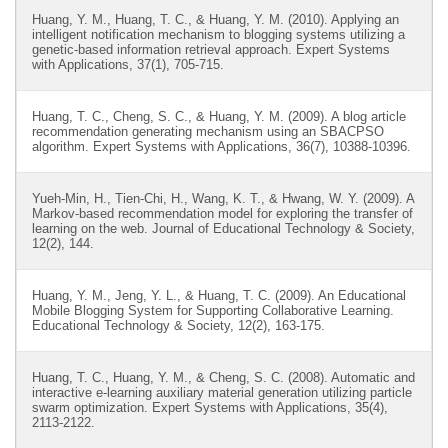
Huang, Y. M., Huang, T. C., & Huang, Y. M. (2010). Applying an
intelligent notification mechanism to blogging systems utilizing a
genetic-based information retrieval approach. Expert Systems
with Applications, 37(1), 705-715.
Huang, T. C., Cheng, S. C., & Huang, Y. M. (2009). A blog article
recommendation generating mechanism using an SBACPSO
algorithm. Expert Systems with Applications, 36(7), 10388-10396.
Yueh-Min, H., Tien-Chi, H., Wang, K. T., & Hwang, W. Y. (2009). A
Markov-based recommendation model for exploring the transfer of
learning on the web. Journal of Educational Technology & Society,
12(2), 144.
Huang, Y. M., Jeng, Y. L., & Huang, T. C. (2009). An Educational
Mobile Blogging System for Supporting Collaborative Learning.
Educational Technology & Society, 12(2), 163-175.
Huang, T. C., Huang, Y. M., & Cheng, S. C. (2008). Automatic and
interactive e-learning auxiliary material generation utilizing particle
swarm optimization. Expert Systems with Applications, 35(4),
2113-2122.