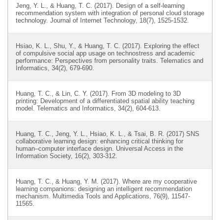
Jeng, Y. L., & Huang, T. C. (2017). Design of a self-learning
recommendation system with integration of personal cloud storage
technology. Journal of Internet Technology, 18(7), 1525-1532.
Hsiao, K. L., Shu, Y., & Huang, T. C. (2017). Exploring the effect
of compulsive social app usage on technostress and academic
performance: Perspectives from personality traits. Telematics and
Informatics, 34(2), 679-690.
Huang, T. C., & Lin, C. Y. (2017). From 3D modeling to 3D
printing: Development of a differentiated spatial ability teaching
model. Telematics and Informatics, 34(2), 604-613.
Huang, T. C., Jeng, Y. L., Hsiao, K. L., & Tsai, B. R. (2017) SNS
collaborative learning design: enhancing critical thinking for
human–computer interface design. Universal Access in the
Information Society, 16(2), 303-312.
Huang, T. C., & Huang, Y. M. (2017). Where are my cooperative
learning companions: designing an intelligent recommendation
mechanism. Multimedia Tools and Applications, 76(9), 11547-
11565.