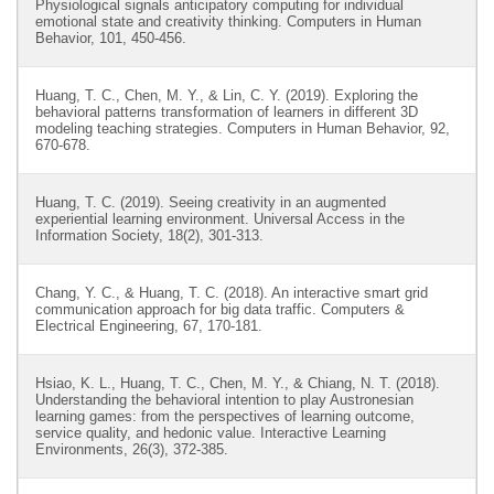
Physiological signals anticipatory computing for individual
emotional state and creativity thinking. Computers in Human
Behavior, 101, 450-456.
Huang, T. C., Chen, M. Y., & Lin, C. Y. (2019). Exploring the
behavioral patterns transformation of learners in different 3D
modeling teaching strategies. Computers in Human Behavior, 92,
670-678.
Huang, T. C. (2019). Seeing creativity in an augmented
experiential learning environment. Universal Access in the
Information Society, 18(2), 301-313.
Chang, Y. C., & Huang, T. C. (2018). An interactive smart grid
communication approach for big data traffic. Computers &
Electrical Engineering, 67, 170-181.
Hsiao, K. L., Huang, T. C., Chen, M. Y., & Chiang, N. T. (2018).
Understanding the behavioral intention to play Austronesian
learning games: from the perspectives of learning outcome,
service quality, and hedonic value. Interactive Learning
Environments, 26(3), 372-385.