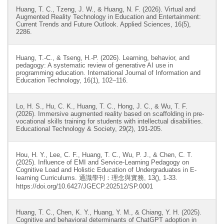
Huang, T. C., Tzeng, J. W., & Huang, N. F. (2026). Virtual and
Augmented Reality Technology in Education and Entertainment:
Current Trends and Future Outlook. Applied Sciences, 16(5),
2286.
Huang, T.-C., & Tseng, H.-P. (2026). Learning, behavior, and
pedagogy: A systematic review of generative AI use in
programming education. International Journal of Information and
Education Technology, 16(1), 102–116.
Lo, H. S., Hu, C. K., Huang, T. C., Hong, J. C., & Wu, T. F.
(2026). Immersive augmented reality based on scaffolding in pre-
vocational skills training for students with intellectual disabilities.
Educational Technology & Society, 29(2), 191-205.
Hou, H. Y., Lee, C. F., Huang, T. C., Wu, P. J., & Chen, C. T.
(2025). Influence of EMI and Service-Learning Pedagogy on
Cognitive Load and Holistic Education of Undergraduates in E-
learning Curriculums. 通識學刊：理念與實務, 13(), 1-33.
https://doi.org/10.6427/JGECP.202512/SP.0001
Huang, T. C., Chen, K. Y., Huang, Y. M., & Chiang, Y. H. (2025).
Cognitive and behavioral determinants of ChatGPT adoption in