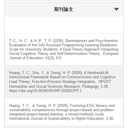
期刊論文
T.-C., H. C., & H.-P., T. P. (2026). Development and Psychometric
Evaluation of the GAI-Assisted Programming Learning Readiness
Scale for University Students: A Dual-Theory Approach Integrating
Social Cognitive Theory and Self-Determination Theory.. European
Journal of Education, 61(3), 0-0.
Huang, T. C., Shu, Y., & Tseng, H. P. (2026). A NotebookLM
Instructional Framework Based on Constructivism and Cognitive
Load Theory: Function-Process-Strategy Integration。NPUST
Humanities and Social Sciences Research: Pedagogy, 1-38.
https://doi.org/10.6618/HSSRP.202601/PP.1
Huang, T. C., & Tseng, H. P. (2026). Fostering ESG literacy and
sustainability competencies through project-based and problem-
integrated project-based learning: a mixed-methods study.
International Journal of Sustainability in Higher Education, 1-30.