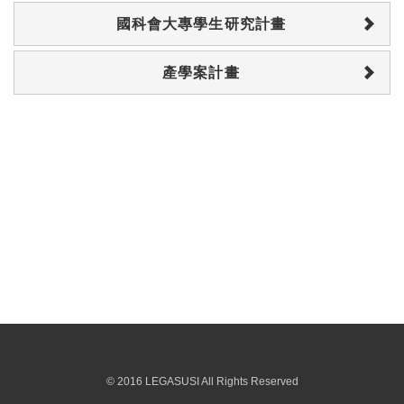
國科會大專學生研究計畫
產學案計畫
© 2016 LEGASUSI All Rights Reserved