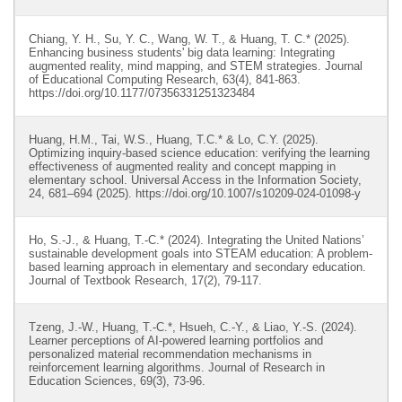
Chiang, Y. H., Su, Y. C., Wang, W. T., & Huang, T. C.* (2025).
Enhancing business students' big data learning: Integrating
augmented reality, mind mapping, and STEM strategies. Journal
of Educational Computing Research, 63(4), 841-863.
https://doi.org/10.1177/07356331251323484
Huang, H.M., Tai, W.S., Huang, T.C.* & Lo, C.Y. (2025).
Optimizing inquiry-based science education: verifying the learning
effectiveness of augmented reality and concept mapping in
elementary school. Universal Access in the Information Society,
24, 681–694 (2025). https://doi.org/10.1007/s10209-024-01098-y
Ho, S.-J., & Huang, T.-C.* (2024). Integrating the United Nations’
sustainable development goals into STEAM education: A problem-
based learning approach in elementary and secondary education.
Journal of Textbook Research, 17(2), 79-117.
Tzeng, J.-W., Huang, T.-C.*, Hsueh, C.-Y., & Liao, Y.-S. (2024).
Learner perceptions of AI-powered learning portfolios and
personalized material recommendation mechanisms in
reinforcement learning algorithms. Journal of Research in
Education Sciences, 69(3), 73-96.