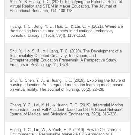
Shu, Y., & Huang, T. C. (2021). Identifying the Potential Roles of
Virtual Reality and STEM in Maker Education, The Journal of
Educational Research, 114, 108-118.
Huang, T. C., Jeng, Y. L., Hsu, C., & Lai, C. F. (2021). Where are
the sleeping beauties and princes in educational technology
journals?. Library Hi Tech, 39(4), 1137-1153.
Shu, Y., Ho, S. J., & Huang, T. C. (2020). The Development of a
Sustainability-Oriented Creativity, Innovation, and
Entrepreneurship Education Framework: A Perspective Study.
Frontiers in Psychology, 11, 1878.
Shu, Y., Chen, Y. J., & Huang, T. C. (2019). Exploring the future of
nursing education: An integrated motivation learning model based
on virtual reality. The Journal of Nursing, 66(2), 22–28.
Chang, Y. C., Lai, Y. H., & Huang, T. C. (2019). Inferential Motion
Reconstruction of Fall Accident Based on LSTM Neural Network.
Journal of Medical and Biological Engineering, 39(3), 315-328.
Huang, T. C., Lin, W., & Yueh, H. P. (2019). How to Cultivate an
Environmentally Responsible Maker? A CPS Approach to a