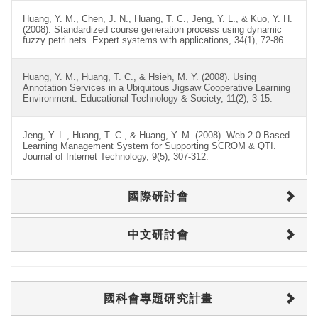
Huang, Y. M., Chen, J. N., Huang, T. C., Jeng, Y. L., & Kuo, Y. H.
(2008). Standardized course generation process using dynamic
fuzzy petri nets. Expert systems with applications, 34(1), 72-86.
Huang, Y. M., Huang, T. C., & Hsieh, M. Y. (2008). Using
Annotation Services in a Ubiquitous Jigsaw Cooperative Learning
Environment. Educational Technology & Society, 11(2), 3-15.
Jeng, Y. L., Huang, T. C., & Huang, Y. M. (2008). Web 2.0 Based
Learning Management System for Supporting SCROM & QTI.
Journal of Internet Technology, 9(5), 307-312.
國際研討會
中文研討會
國科會專題研究計畫