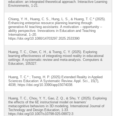
education: an integrated theoretical approach. Interactive Learning
Environments, 1-21.
Chiang, Y. H., Huang, C. S., Hung, L. S., & Huang, T. C.* (2025).
Enhancing enterprise resource planning learning through
generative AI teaching assistants: A motivation – opportunity –
ability perspective. Innovations in Education and Teaching
International, 1–20.
https://doi.org/10.1080/14703297.2025.2533390
Huang, T. C., Chen, C. H., & Tseng, C. Y. (2025). Exploring
learning effectiveness of integrating mixed reality in educational
settings: A systematic review and meta-analysis. Computers &
Education, 105327.
Huang, T. C.* ; Tseng, H. P. (2025) Extended Reality in Applied
Sciences Education: A Systematic Review. Appl. Sci., 15(7),
4038; https://doi.org/10.3390/app15074038.
Huang, T. C., Chou, Y. Y., Gao, Z. Q., & Shu, Y. (2025). Exploring
the effects of the 6E instructional model on learners’
metacognitive behaviors in 3D modeling. International Journal of
Technology and Design Education, 1-33.
https://doi.org/10.1007/s10798-025-09972-3