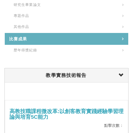
研究生畢業論文
專題作品
其他作品
比賽成果
歷年得獎紀錄
教學實務技術報告
高教技職課程微改革:以創客教育實踐經驗學習理
論與培育5C能力
點擊次數：