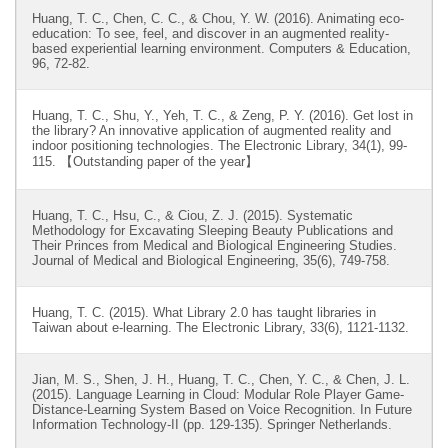
Huang, T. C., Chen, C. C., & Chou, Y. W. (2016). Animating eco-
education: To see, feel, and discover in an augmented reality-
based experiential learning environment. Computers & Education,
96, 72-82.
Huang, T. C., Shu, Y., Yeh, T. C., & Zeng, P. Y. (2016). Get lost in
the library? An innovative application of augmented reality and
indoor positioning technologies. The Electronic Library, 34(1), 99-
115. 【Outstanding paper of the year】
Huang, T. C., Hsu, C., & Ciou, Z. J. (2015). Systematic
Methodology for Excavating Sleeping Beauty Publications and
Their Princes from Medical and Biological Engineering Studies.
Journal of Medical and Biological Engineering, 35(6), 749-758.
Huang, T. C. (2015). What Library 2.0 has taught libraries in
Taiwan about e-learning. The Electronic Library, 33(6), 1121-1132.
Jian, M. S., Shen, J. H., Huang, T. C., Chen, Y. C., & Chen, J. L.
(2015). Language Learning in Cloud: Modular Role Player Game-
Distance-Learning System Based on Voice Recognition. In Future
Information Technology-II (pp. 129-135). Springer Netherlands.