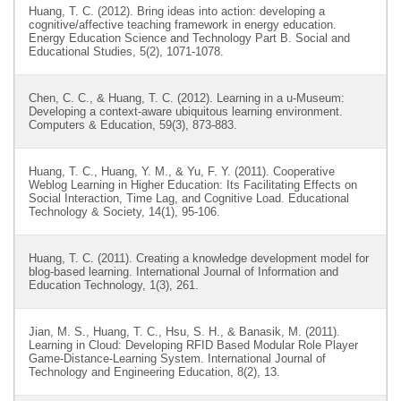
Huang, T. C. (2012). Bring ideas into action: developing a
cognitive/affective teaching framework in energy education.
Energy Education Science and Technology Part B. Social and
Educational Studies, 5(2), 1071-1078.
Chen, C. C., & Huang, T. C. (2012). Learning in a u-Museum:
Developing a context-aware ubiquitous learning environment.
Computers & Education, 59(3), 873-883.
Huang, T. C., Huang, Y. M., & Yu, F. Y. (2011). Cooperative
Weblog Learning in Higher Education: Its Facilitating Effects on
Social Interaction, Time Lag, and Cognitive Load. Educational
Technology & Society, 14(1), 95-106.
Huang, T. C. (2011). Creating a knowledge development model for
blog-based learning. International Journal of Information and
Education Technology, 1(3), 261.
Jian, M. S., Huang, T. C., Hsu, S. H., & Banasik, M. (2011).
Learning in Cloud: Developing RFID Based Modular Role Player
Game-Distance-Learning System. International Journal of
Technology and Engineering Education, 8(2), 13.