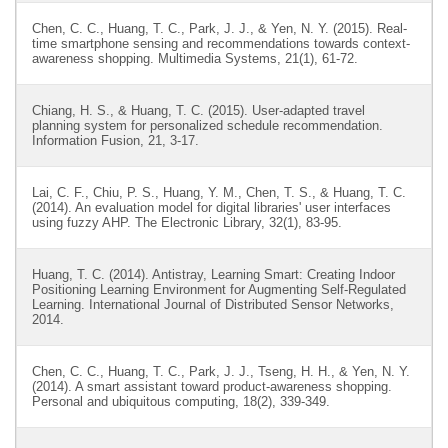
Chen, C. C., Huang, T. C., Park, J. J., & Yen, N. Y. (2015). Real-
time smartphone sensing and recommendations towards context-
awareness shopping. Multimedia Systems, 21(1), 61-72.
Chiang, H. S., & Huang, T. C. (2015). User-adapted travel
planning system for personalized schedule recommendation.
Information Fusion, 21, 3-17.
Lai, C. F., Chiu, P. S., Huang, Y. M., Chen, T. S., & Huang, T. C.
(2014). An evaluation model for digital libraries' user interfaces
using fuzzy AHP. The Electronic Library, 32(1), 83-95.
Huang, T. C. (2014). Antistray, Learning Smart: Creating Indoor
Positioning Learning Environment for Augmenting Self-Regulated
Learning. International Journal of Distributed Sensor Networks,
2014.
Chen, C. C., Huang, T. C., Park, J. J., Tseng, H. H., & Yen, N. Y.
(2014). A smart assistant toward product-awareness shopping.
Personal and ubiquitous computing, 18(2), 339-349.